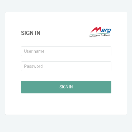
SIGN IN